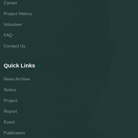
Career
Project History
Volunteer
FAQ
Contact Us
Quick Links
News Archive
Notice
Project
Report
Event
Publicaiton