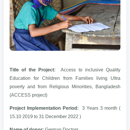
Title of the Project:
Access to inclusive Quality
Education for Children from Families living Ultra
poverty and from Religious Minorities, Bangladesh
(ACCESS project)
Project Implementation Period:
3 Years 3 month (
15.10 2019 to 31 December 2022 )
Name of donor:
German Doctors