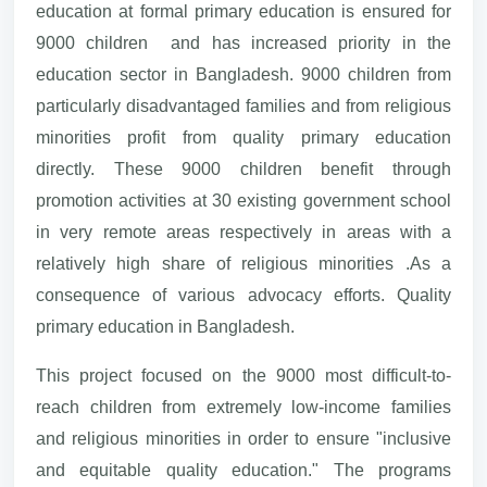
education at formal primary education is ensured for
9000 children and has increased priority in the
education sector in Bangladesh. 9000 children from
particularly disadvantaged families and from religious
minorities profit from quality primary education
directly. These 9000 children benefit through
promotion activities at 30 existing government school
in very remote areas respectively in areas with a
relatively high share of religious minorities .As a
consequence of various advocacy efforts. Quality
primary education in Bangladesh.
This project focused on the 9000 most difficult-to-
reach children from extremely low-income families
and religious minorities in order to ensure "inclusive
and equitable quality education." The programs