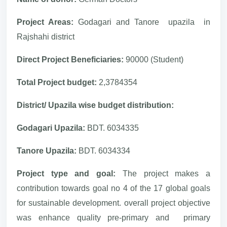
Project Areas:
Godagari and Tanore upazila in
Rajshahi district
Direct Project Beneficiaries:
90000 (Student)
Total Project budget:
2,3784354
District/ Upazila wise budget distribution:
Godagari Upazila:
BDT. 6034335
Tanore Upazila:
BDT. 6034334
Project type and goal:
The project makes a
contribution towards goal no 4 of the 17 global goals
for sustainable development. overall project objective
was enhance quality pre-primary and primary