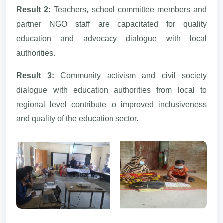
Result 2:
Teachers, school committee members and
partner NGO staff are capacitated for quality
education and advocacy dialogue with local
authorities.
Result 3:
Community activism and civil society
dialogue with education authorities from local to
regional level contribute to improved inclusiveness
and quality of the education sector.