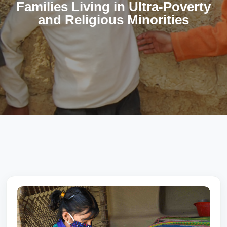
Families Living in Ultra-Poverty
and Religious Minorities