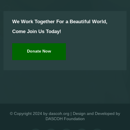
We Work Together For a Beautiful World,
Come Join Us Today!
Donate Now
© Copyright 2024 by dascoh.org | Design and Developed by
DASCOH Foundation