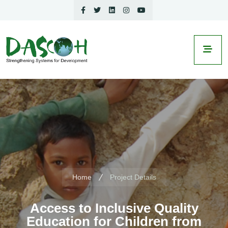
Home
Project Details
Access to Inclusive Quality
Education for Children from