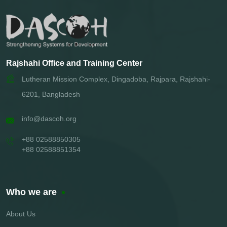
Rajshahi Office and Training Center
Lutheran Mission Complex, Dingadoba, Rajpara, Rajshahi-
6201, Bangladesh
info@dascoh.org
+88 02588850305
+88 02588851354
Who we are
About Us