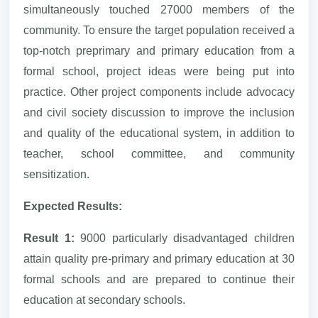
simultaneously touched 27000 members of the
community. To ensure the target population received a
top-notch preprimary and primary education from a
formal school, project ideas were being put into
practice. Other project components include advocacy
and civil society discussion to improve the inclusion
and quality of the educational system, in addition to
teacher, school committee, and community
sensitization.
Expected Results:
Result 1:
9000 particularly disadvantaged children
attain quality pre-primary and primary education at 30
formal schools and are prepared to continue their
education at secondary schools.