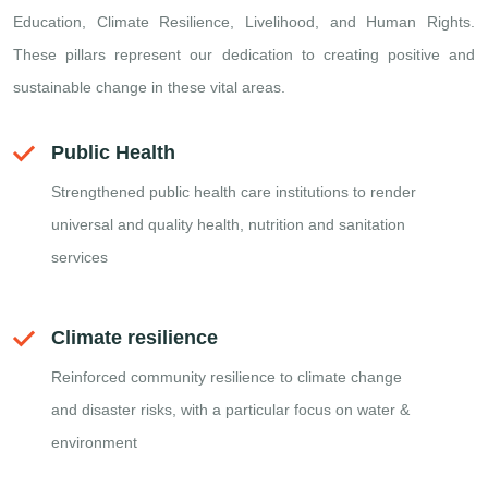
Education, Climate Resilience, Livelihood, and Human Rights.
These pillars represent our dedication to creating positive and
sustainable change in these vital areas.
Public Health
Strengthened public health care institutions to render
universal and quality health, nutrition and sanitation
services
Climate resilience
Reinforced community resilience to climate change
and disaster risks, with a particular focus on water &
environment