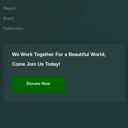
Report
Event
Publicaiton
We Work Together For a Beautiful World,
Come Join Us Today!
Donate Now