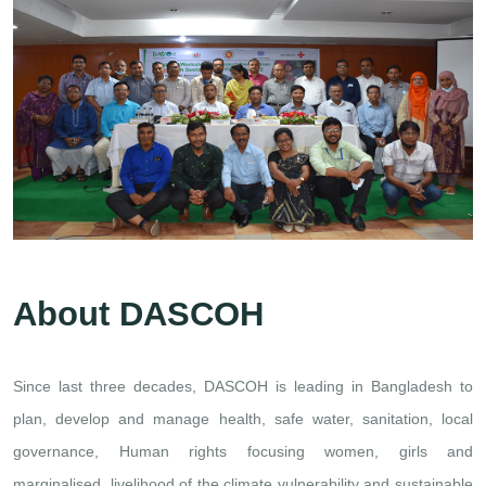
About DASCOH
Since last three decades, DASCOH is leading in Bangladesh to
plan, develop and manage health, safe water, sanitation, local
governance, Human rights focusing women, girls and
marginalised, livelihood of the climate vulnerability and sustainable