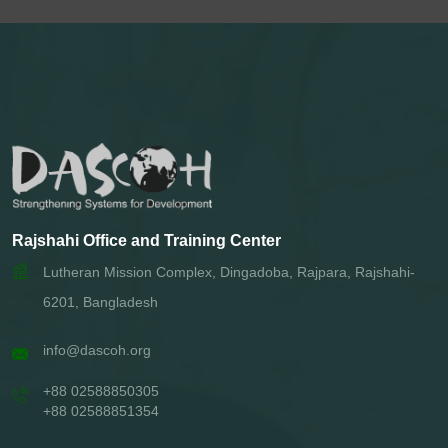
Rajshahi Office and Training Center
Lutheran Mission Complex, Dingadoba, Rajpara, Rajshahi-
6201, Bangladesh
info@dascoh.org
+88 02588850305
+88 02588851354