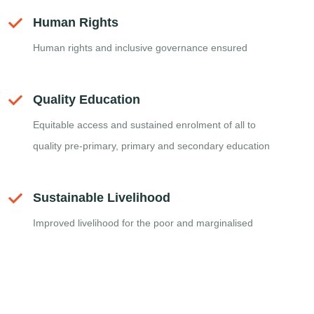
Human Rights
Human rights and inclusive governance ensured
Quality Education
Equitable access and sustained enrolment of all to
quality pre-primary, primary and secondary education
Sustainable Livelihood
Improved livelihood for the poor and marginalised