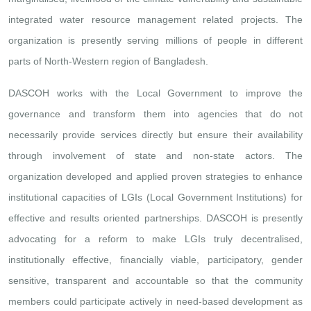
integrated water resource management related projects. The
organization is presently serving millions of people in different
parts of North-Western region of Bangladesh.
DASCOH works with the Local Government to improve the
governance and transform them into agencies that do not
necessarily provide services directly but ensure their availability
through involvement of state and non-state actors. The
organization developed and applied proven strategies to enhance
institutional capacities of LGIs (Local Government Institutions) for
effective and results oriented partnerships. DASCOH is presently
advocating for a reform to make LGIs truly decentralised,
institutionally effective, financially viable, participatory, gender
sensitive, transparent and accountable so that the community
members could participate actively in need-based development as