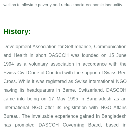
well as to alleviate poverty and reduce socio-economic inequality.
History:
Development Association for Self-reliance, Communication
and Health in short DASCOH was founded on 15 June
1994 as a voluntary association in accordance with the
Swiss Civil Code of Conduct with the support of Swiss Red
Cross. While it was registered as Swiss international NGO
having its headquarters in Berne, Switzerland, DASCOH
came into being on 17 May 1995 in Bangladesh as an
international NGO after its registration with NGO Affairs
Bureau. The invaluable experience gained in Bangladesh
has prompted DASCOH Governing Board, based in