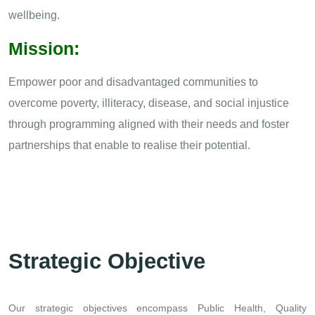
wellbeing.
Mission:
Empower poor and disadvantaged communities to
overcome poverty, illiteracy, disease, and social injustice
through programming aligned with their needs and foster
partnerships that enable to realise their potential.
Strategic Objective
Our strategic objectives encompass Public Health, Quality