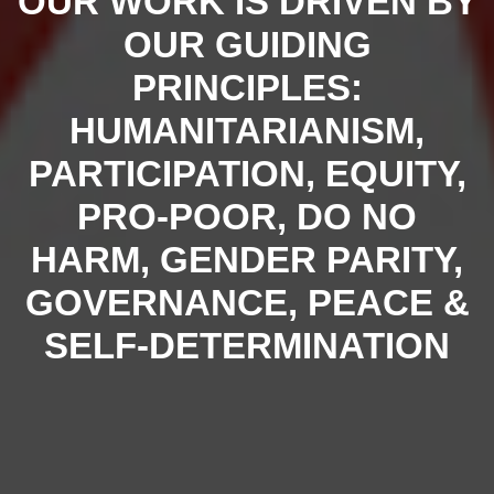
OUR WORK IS DRIVEN BY
OUR GUIDING
PRINCIPLES:
HUMANITARIANISM,
PARTICIPATION, EQUITY,
PRO-POOR, DO NO
HARM, GENDER PARITY,
GOVERNANCE, PEACE &
SELF-DETERMINATION