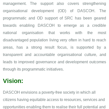
management. The support also covers strengthening
organisational development (OD) of DASCOH. The
programmatic and OD support of SRC has been geared
towards enabling DASCOH to emerge as a credible
national organisation that works with the most
disadvantaged population living very often in hard to reach
areas, has a strong result focus, is supported by a
transparent and accountable organisational culture, and
leads to improved governance and development outcomes
through its programmatic initiatives.
Vision:
DASCOH envisions a poverty-free society in which all
citizens having equitable access to resources, services and
opportunities enabling them to realise their full potential and