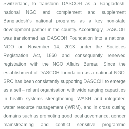
Switzerland, to transform DASCOH as a Bangladeshi
national NGO and complement and supplement
Bangladesh’s national programs as a key non-state
development partner in the country. Accordingly, DASCOH
was transformed as DASCOH Foundation into a national
NGO on November 14, 2013 under the Societies
Registration Act, 1860 and consequently renewed
registration with the NGO Affairs Bureau. Since the
establishment of DASCOH foundation as a national NGO,
SRC has been consistently supporting DASCOH to emerge
as a self – reliant organisation with wide ranging capacities
in health systems strengthening, WASH and integrated
water resource management (IWRM), and in cross cutting
domains such as promoting good local governance, gender
mainstreaming and conflict sensitive programme