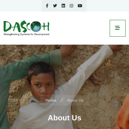
Home
About Us
About Us