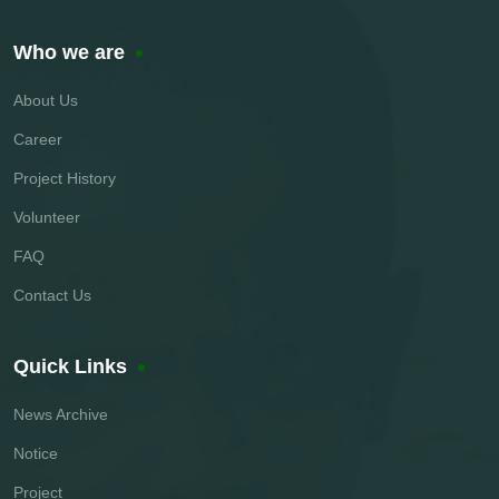
Who we are
About Us
Career
Project History
Volunteer
FAQ
Contact Us
Quick Links
News Archive
Notice
Project