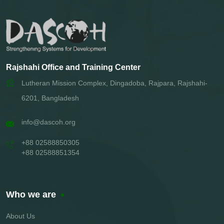
Rajshahi Office and Training Center
Lutheran Mission Complex, Dingadoba, Rajpara, Rajshahi-
6201, Bangladesh
info@dascoh.org
+88 02588850305
+88 02588851354
Who we are
About Us