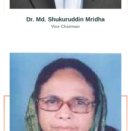
Dr. Md. Shukuruddin Mridha
Vice Chairman