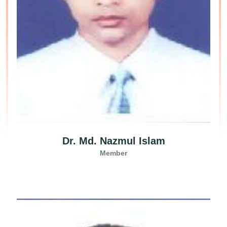
Dr. Md. Nazmul Islam
Member