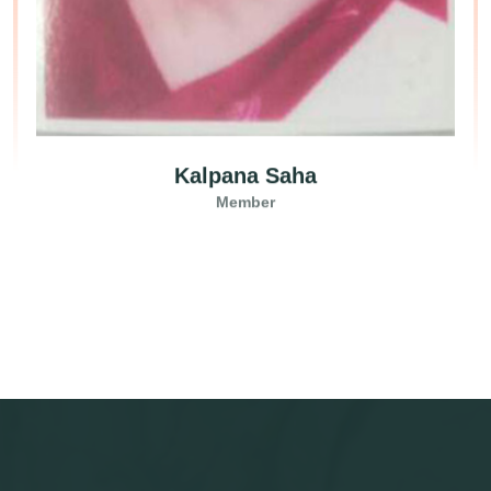
Kalpana Saha
Member