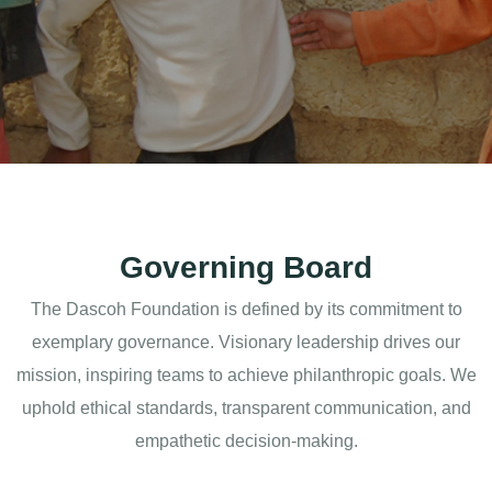
Governing Board
The Dascoh Foundation is defined by its commitment to
exemplary governance. Visionary leadership drives our
mission, inspiring teams to achieve philanthropic goals. We
uphold ethical standards, transparent communication, and
empathetic decision-making.