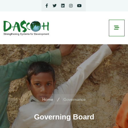
Home
Governance
Governing Board