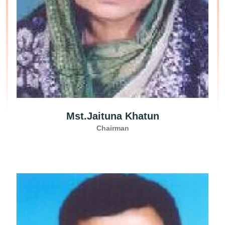
Mst.Jaituna Khatun
Chairman