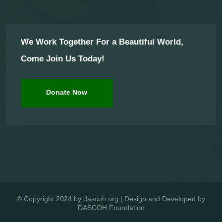
We Work Together For a Beautiful World,
Come Join Us Today!
Donate Now
© Copyright 2024 by dascoh.org | Design and Developed by
DASCOH Foundation