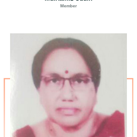
Member