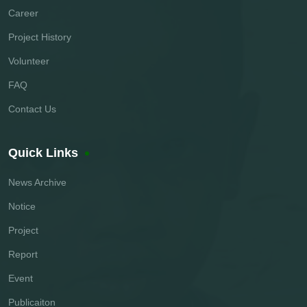
Career
Project History
Volunteer
FAQ
Contact Us
Quick Links
News Archive
Notice
Project
Report
Event
Publicaiton