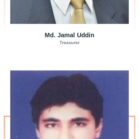
Md. Jamal Uddin
Treasurer