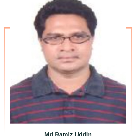
Md.Ramiz Uddin