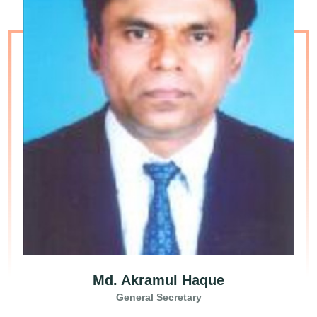
Md. Akramul Haque
General Secretary