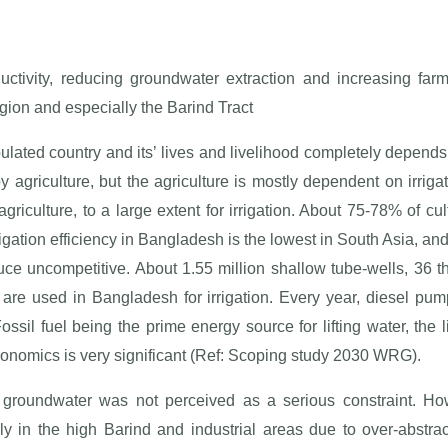
ctivity, reducing groundwater extraction and increasing far
gion and especially the Barind Tract
lated country and its’ lives and livelihood completely depend
 by agriculture, but the agriculture is mostly dependent on irriga
iculture, to a large extent for irrigation. About 75-78% of cult
igation efficiency in Bangladesh is the lowest in South Asia, and
uce uncompetitive. About 1.55 million shallow tube-wells, 36
are used in Bangladesh for irrigation. Every year, diesel pu
ossil fuel being the prime energy source for lifting water, the l
conomics is very significant (Ref: Scoping study 2030 WRG).
 of groundwater was not perceived as a serious constraint. H
rly in the high Barind and industrial areas due to over-abstrac