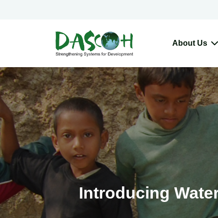
About Us
Introducing Water