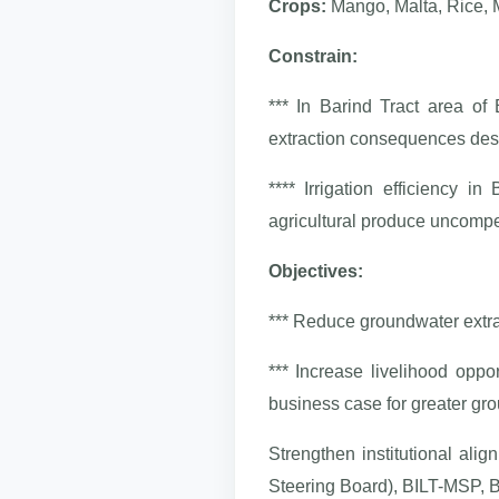
Crops:
Mango, Malta, Rice, 
Constrain:
*** In Barind Tract area of
extraction consequences dese
**** Irrigation efficiency 
agricultural produce uncompe
Objectives:
*** Reduce groundwater extra
*** Increase livelihood oppo
business case for greater gro
Strengthen institutional al
Steering Board), BILT-MSP, 