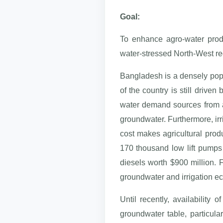
Goal:
To enhance agro-water produ
water-stressed North-West re
Bangladesh is a densely popu
of the country is still driven
water demand sources from agr
groundwater. Furthermore, irr
cost makes agricultural prod
170 thousand low lift pumps 
diesels worth $900 million. F
groundwater and irrigation e
Until recently, availability
groundwater table, particula