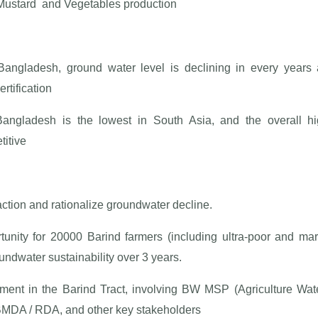
Mustard and Vegetables production
 Bangladesh, ground water level is declining in every year
rtification
in Bangladesh is the lowest in South Asia, and the overall 
titive
ction and rationalize groundwater decline.
rtunity for 20000 Barind farmers (including ultra-poor and ma
undwater sustainability over 3 years.
ignment in the Barind Tract, involving BW MSP (Agriculture Wa
BMDA / RDA, and other key stakeholders