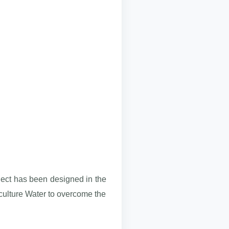
oject has been designed in the
ulture Water to overcome the