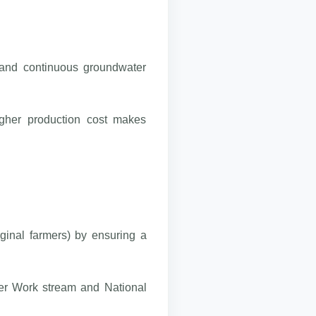
s and continuous groundwater
higher production cost makes
rginal farmers) by ensuring a
ter Work stream and National