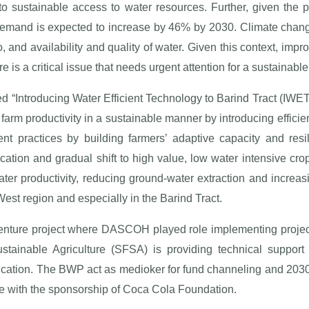
to sustainable access to water resources. Further, given the 
 demand is expected to increase by 46% by 2030. Climate chang
o, and availability and quality of water. Given this context, imp
re is a critical issue that needs urgent attention for a sustainable
med “Introducing Water Efficient Technology to Barind Tract (IW
 farm productivity in a sustainable manner by introducing efficien
 practices by building farmers’ adaptive capacity and resi
cation and gradual shift to high value, low water intensive cro
ater productivity, reducing ground-water extraction and increas
est region and especially in the Barind Tract.
enture project where DASCOH played role implementing project a
tainable Agriculture (SFSA) is providing technical support
ification. The BWP act as medioker for fund channeling and 2
le with the sponsorship of Coca Cola Foundation.