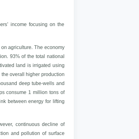
mers’ income focusing on the
s on agriculture. The economy
tion. 93% of the total national
ivated land is irrigated using
 the overall higher production
 thousand deep tube-wells and
mps consume 1 million tons of
ink between energy for lifting
owever, continuous decline of
tion and pollution of surface