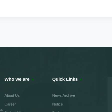
Who we are
Quick Links
About Us
News Archive
Career
Notice
a,