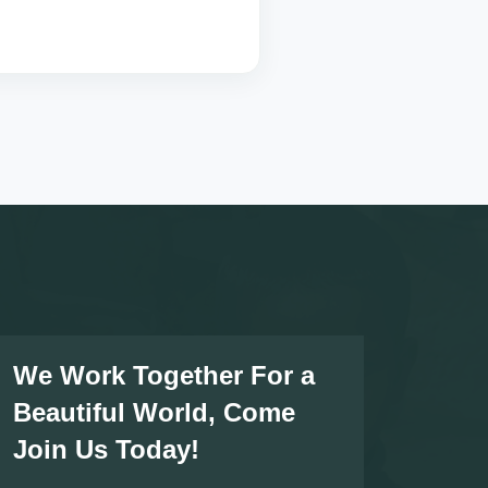
We Work Together For a
Beautiful World, Come
Join Us Today!