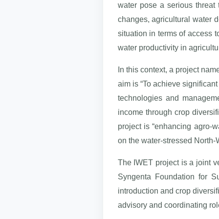
water pose a serious threat 
changes, agricultural water
situation in terms of access t
water productivity in agricultu
In this context, a project na
aim is “To achieve significant
technologies and management
income through crop diversifi
project is “enhancing agro-w
on the water-stressed North-W
The IWET project is a joint v
Syngenta Foundation for Sus
introduction and crop divers
advisory and coordinating ro