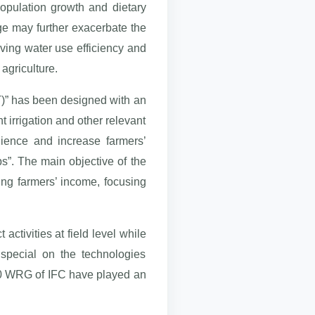
population growth and dietary
e may further exacerbate the
roving water use efficiency and
 agriculture.
ET)” has been designed with an
t irrigation and other relevant
lience and increase farmers’
ps”. The main objective of the
ing farmers’ income, focusing
ctivities at field level while
 special on the technologies
030 WRG of IFC have played an