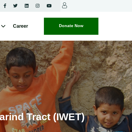
Donate Now
Career
arind Tract (IWET)