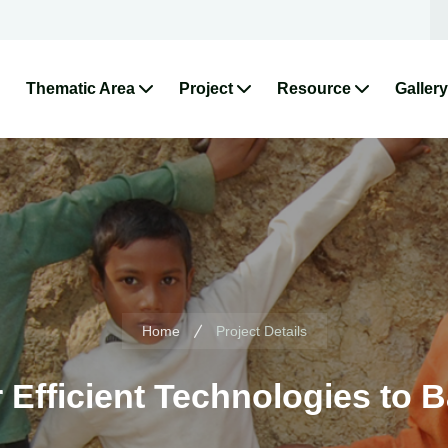
Thematic Area
Project
Resource
Gallery
Home
Project Details
 Efficient Technologies to B