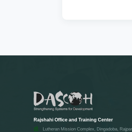
Rajshahi Office and Training Center
Lutheran Mission Complex, Dingadoba, Rajpar