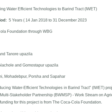
ing Water Efficient Technologies to Barind Tract (IWET)
iod:
5 Years ( 14 Jan 2018 to 31 December 2023
ola Foundation through WBG
and Tanore upazila
achole and Gomostapur upazila
i, Mohadebpur, Porsha and Sapahar
ducing Water-Efficient Technologies in Barind Tract” (IWET) pr
 Multi-Stakeholder Partnership (BWMSP) - Work Stream on Agric
 funding for this project is from The Coca-Cola Foundation.