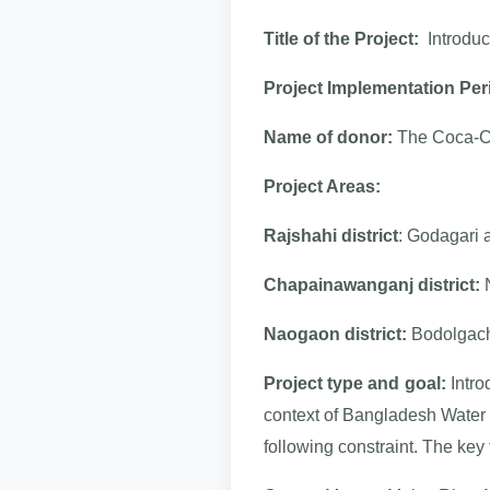
Title of the Project:
Introduc
Project Implementation Per
Name of donor:
The Coca-C
Project Areas:
Rajshahi district
: Godagari 
Chapainawanganj district:
N
Naogaon district:
Bodolgach
Project type and goal:
Intro
context of Bangladesh Water
following constraint. The key