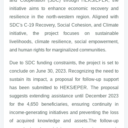
and Cooperation (SDC) through HEKS/EPER, the
initiative aims to enhance economic recovery and
resilience in the north-western region. Aligned with
SDC's C-19 Recovery, Social Cohesion, and Climate
initiative, the project focuses on sustainable
livelihoods, climate resilience, social empowerment,
and human rights for marginalized communities.
Due to SDC funding constraints, the project is set to
conclude on June 30, 2023. Recognizing the need to
sustain its impact, a proposal for follow-up support
has been submitted to HEKS/EPER. The proposal
suggests extending assistance until December 2023
for the 4,650 beneficiaries, ensuring continuity in
income-generating initiatives and preventing the loss
of acquired knowledge and assets.The follow-up