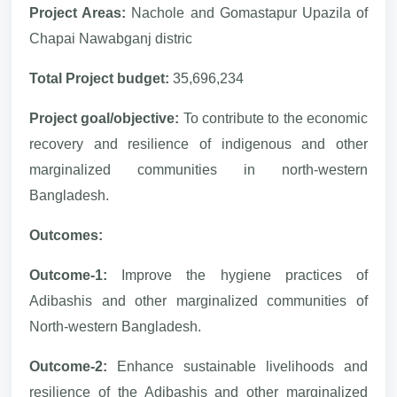
Project Areas:
Nachole and Gomastapur Upazila of
Chapai Nawabganj distric
Total Project budget:
35,696,234
Project goal/objective:
To contribute to the economic
recovery and resilience of indigenous and other
marginalized communities in north-western
Bangladesh.
Outcomes:
Outcome-1:
Improve the hygiene practices of
Adibashis and other marginalized communities of
North-western Bangladesh.
Outcome-2:
Enhance sustainable livelihoods and
resilience of the Adibashis and other marginalized