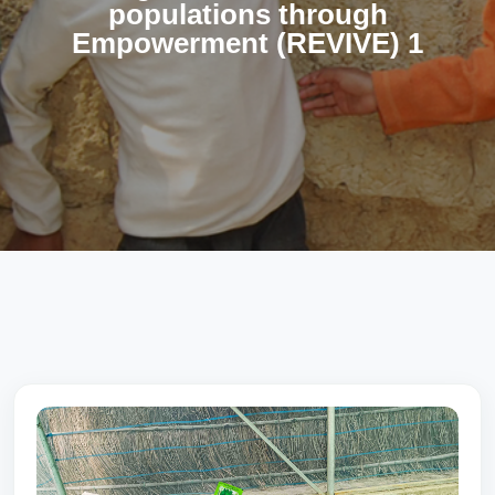
populations through
Empowerment (REVIVE) 1