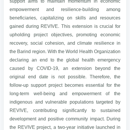
support aims to maintain momentum in economic
empowerment and resilience-building among
beneficiaries, capitalizing on skills and resources
gained during REVIVE. This extension is crucial for
upholding project objectives, promoting economic
recovery, social cohesion, and climate resilience in
the Barind region. With the World Health Organization
declaring an end to the global health emergency
caused by COVID-19, an extension beyond the
original end date is not possible. Therefore, the
follow-up support project becomes essential for the
long-term well-being and empowerment of the
indigenous and vulnerable populations targeted by
REVIVE, contributing significantly to sustained
development and positive community impact. During
the REVIVE project, a two-year initiative launched in