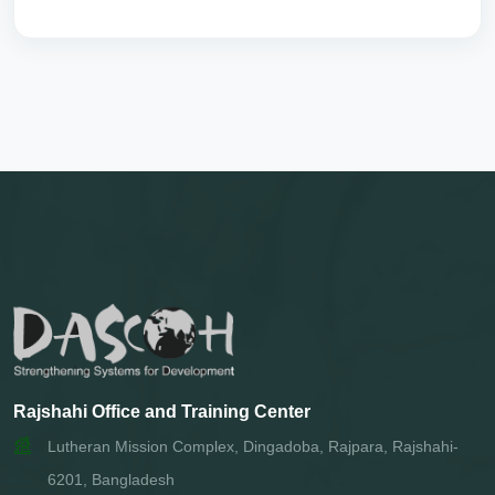
Rajshahi Office and Training Center
Lutheran Mission Complex, Dingadoba, Rajpara, Rajshahi-
6201, Bangladesh