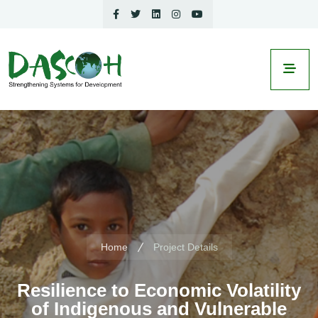
Home
Project Details
Resilience to Economic Volatility
of Indigenous and Vulnerable