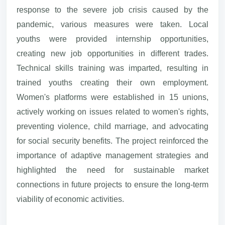
response to the severe job crisis caused by the
pandemic, various measures were taken. Local
youths were provided internship opportunities,
creating new job opportunities in different trades.
Technical skills training was imparted, resulting in
trained youths creating their own employment.
Women's platforms were established in 15 unions,
actively working on issues related to women's rights,
preventing violence, child marriage, and advocating
for social security benefits. The project reinforced the
importance of adaptive management strategies and
highlighted the need for sustainable market
connections in future projects to ensure the long-term
viability of economic activities.