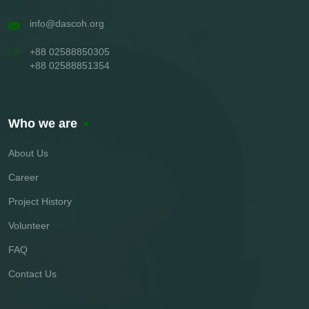
info@dascoh.org
+88 02588850305
+88 02588851354
Who we are
About Us
Career
Project History
Volunteer
FAQ
Contact Us