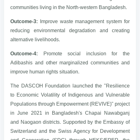
communities living in the North-western Bangladesh.
Outcome-3:
Improve waste management system for
reducing environmental degradation and creating
alternative livelihoods.
Outcome-4:
Promote social inclusion for the
Adibashis and other marginalized communities and
improve human rights situation.
The DASCOH Foundation launched the "Resilience
to Economic Volatility of Indigenous and Vulnerable
Populations through Empowerment (REVIVE)" project
in June 2021 in Bangladesh's Chapai Nawabganj
and Naogaon districts. Supported by the Embassy of
Switzerland and the Swiss Agency for Development