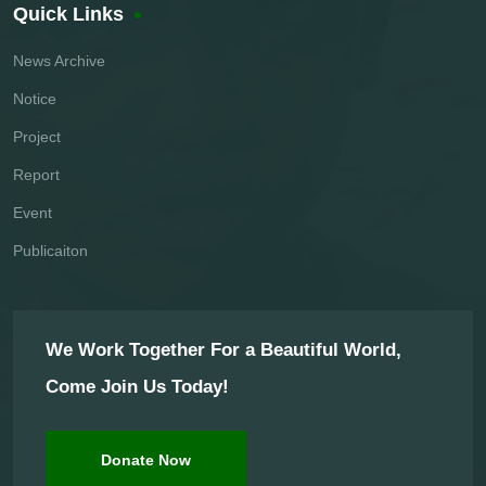
Quick Links
News Archive
Notice
Project
Report
Event
Publicaiton
We Work Together For a Beautiful World,
Come Join Us Today!
Donate Now