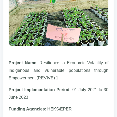
Project Name:
Resilience to Economic Volatility of
Indigenous and Vulnerable populations through
Empowerment (REVIVE) 1
Project Implementation Period:
01 July 2021 to 30
June 2023
Funding Agencies:
HEKS/EPER