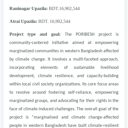
Raninagar Upazila:
BDT.16,902,544
Atrai Upazila:
BDT. 16,902,544
Project type and goal:
The PORIBESH project is
community-cantered initiative aimed at empowering
marginalized communities in western Bangladesh affected
by climate change. It involves a multi-faceted approach,
incorporating elements of sustainable livelihood
development, climate resilience, and capacity-building
within local civil society organizations. Its core focus areas
to revolve around fostering self-reliance, empowering
marginalized groups, and advocating for their rights in the
face of climate-induced challenges. The overall goal of the
project is “marginalised and climate change-affected
people in western Bangladesh have built climate-resilient