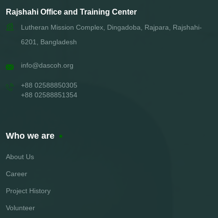
Rajshahi Office and Training Center
Lutheran Mission Complex, Dingadoba, Rajpara, Rajshahi-
6201, Bangladesh
info@dascoh.org
+88 02588850305
+88 02588851354
Who we are
About Us
Career
Project History
Volunteer