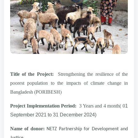
Title of the Project:
Strengthening the resilience of the
poorest population to the impacts of climate change in
Bangladesh (PORIBESH)
Project Implementation Period:
3 Years and 4 month( 0
1
September 2021 to 31 December 2024)
Name of donor:
NETZ Partnership for Development and
Justice