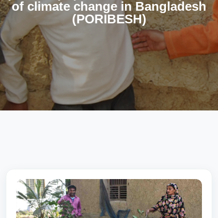
of climate change in Bangladesh
(PORIBESH)