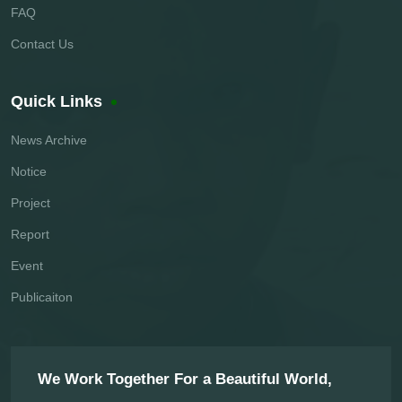
FAQ
Contact Us
Quick Links
News Archive
Notice
Project
Report
Event
Publicaiton
We Work Together For a Beautiful World,