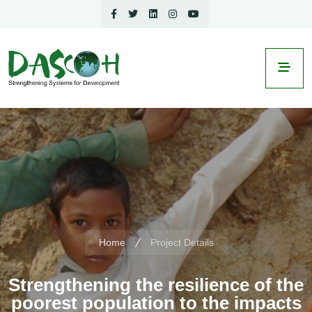
Home
Project Details
Strengthening the resilience of the
poorest population to the impacts