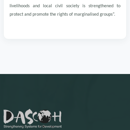
livelihoods and local civil society is strengthened to
protect and promote the rights of marginalised groups”.