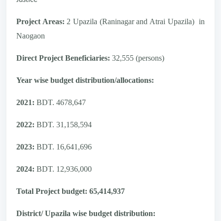
Project Areas:
2 Upazila (Raninagar and Atrai Upazila)
in
Naogaon
Direct Project Beneficiaries:
32,555 (persons)
Year wise budget distribution/allocations:
2021:
BDT. 4678,647
2022:
BDT. 31,158,594
2023:
BDT. 16,641,696
2024:
BDT. 12,936,000
Total Project budget: 65,414,937
District/ Upazila wise budget distribution: