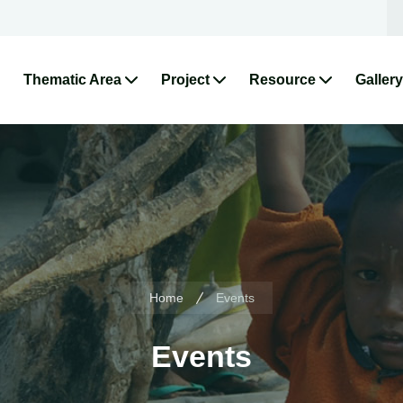
Thematic Area
Project
Resource
Gallery
Home
Events
Events