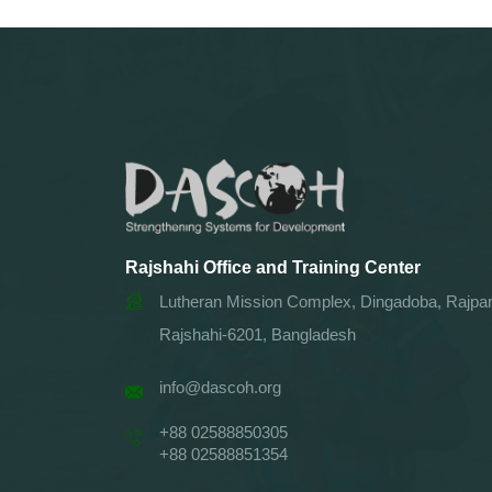
Rajshahi Office and Training Center
Lutheran Mission Complex, Dingadoba, Rajpar
Rajshahi-6201, Bangladesh
info@dascoh.org
+88 02588850305
+88 02588851354