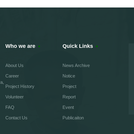
Who we are
Quick Links
About Us
News Archive
Career
Notice
a,
Project History
Project
Volunteer
Report
FAQ
Event
Contact Us
Publicaiton