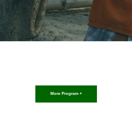
More Program +