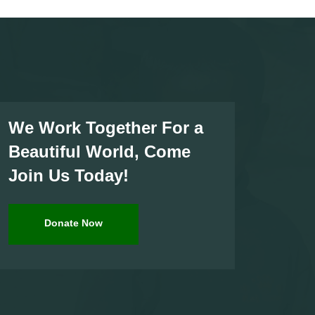
We Work Together For a
Beautiful World, Come
Join Us Today!
Donate Now