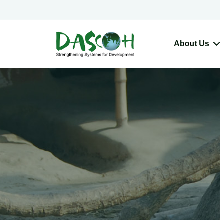
About Us