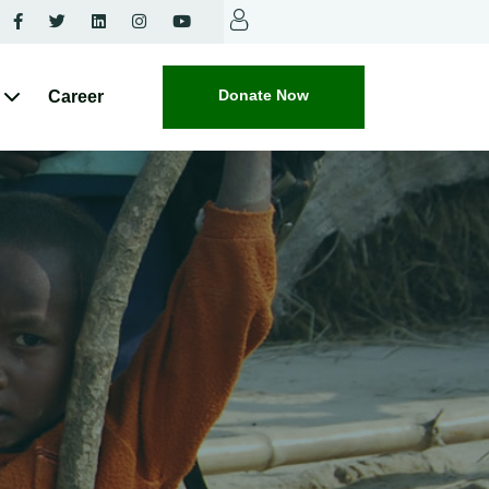
Donate Now
Career